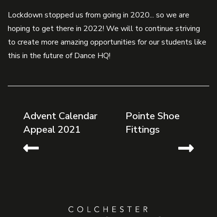
Lockdown stopped us from going in 2020... so we are
hoping to get there in 2022! We will to continue striving
to create more amazing opportunities for our students like
this in the future of Dance HQ!
Advent Calendar
Pointe Shoe
Appeal 2021
Fittings