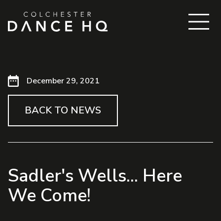
December 29, 2021
BACK TO NEWS
Sadler's Wells... Here
We Come!