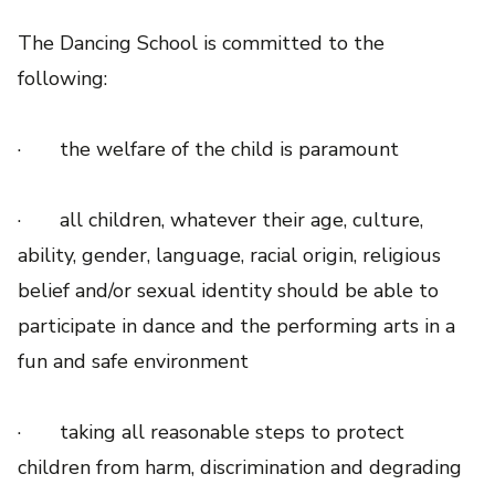
The Dancing School is committed to the
following:
· the welfare of the child is paramount
· all children, whatever their age, culture,
ability, gender, language, racial origin, religious
belief and/or sexual identity should be able to
participate in dance and the performing arts in a
fun and safe environment
· taking all reasonable steps to protect
children from harm, discrimination and degrading