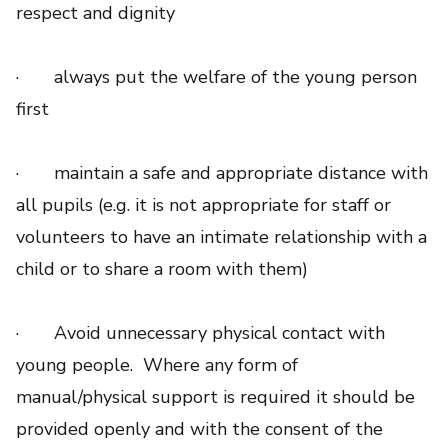
respect and dignity
· always put the welfare of the young person
first
· maintain a safe and appropriate distance with
all pupils (e.g. it is not appropriate for staff or
volunteers to have an intimate relationship with a
child or to share a room with them)
· Avoid unnecessary physical contact with
young people. Where any form of
manual/physical support is required it should be
provided openly and with the consent of the