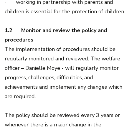
· working in partnership with parents and
children is essential for the protection of children
1.2
Monitor and review the policy and
procedures
The implementation of procedures should be
regularly monitored and reviewed. The welfare
officer – Danielle Moye - will regularly monitor
progress, challenges, difficulties, and
achievements and implement any changes which
are required.
The policy should be reviewed every 3 years or
whenever there is a major change in the