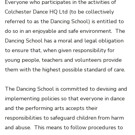
Everyone who participates in the activities of
Colchester Dance HQ Ltd (to be collectively
referred to as the Dancing School) is entitled to
do so in an enjoyable and safe environment. The
Dancing School has a moral and legal obligation
to ensure that, when given responsibility for
young people, teachers and volunteers provide
them with the highest possible standard of care.
The Dancing School is committed to devising and
implementing policies so that everyone in dance
and the performing arts accepts their
responsibilities to safeguard children from harm
and abuse. This means to follow procedures to