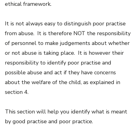
ethical framework.
It is not always easy to distinguish poor practise
from abuse. It is therefore NOT the responsibility
of personnel to make judgements about whether
or not abuse is taking place. It is however their
responsibility to identify poor practise and
possible abuse and act if they have concerns
about the welfare of the child, as explained in
section 4.
This section will help you identify what is meant
by good practise and poor practice.