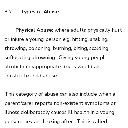
3.2
Types of Abuse
·
Physical Abuse:
where adults physically hurt
or injure a young person e.g. hitting, shaking,
throwing, poisoning, burning, biting, scalding,
suffocating, drowning. Giving young people
alcohol or inappropriate drugs would also
constitute child abuse.
This category of abuse can also include when a
parent/carer reports non-existent symptoms or
illness deliberately causes ill health in a young
person they are looking after. This is called