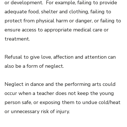
or development. For example, failing to provide
adequate food, shelter and clothing, failing to
protect from physical harm or danger, or failing to
ensure access to appropriate medical care or
treatment.
Refusal to give love, affection and attention can
also be a form of neglect.
Neglect in dance and the performing arts could
occur when a teacher does not keep the young
person safe, or exposing them to undue cold/heat
or unnecessary risk of injury.