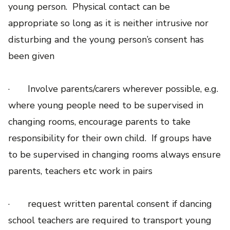
young person. Physical contact can be
appropriate so long as it is neither intrusive nor
disturbing and the young person’s consent has
been given
· Involve parents/carers wherever possible, e.g.
where young people need to be supervised in
changing rooms, encourage parents to take
responsibility for their own child. If groups have
to be supervised in changing rooms always ensure
parents, teachers etc work in pairs
· request written parental consent if dancing
school teachers are required to transport young