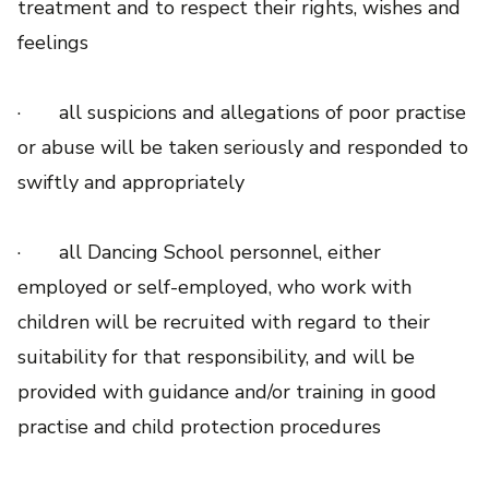
treatment and to respect their rights, wishes and
feelings
· all suspicions and allegations of poor practise
or abuse will be taken seriously and responded to
swiftly and appropriately
· all Dancing School personnel, either
employed or self-employed, who work with
children will be recruited with regard to their
suitability for that responsibility, and will be
provided with guidance and/or training in good
practise and child protection procedures