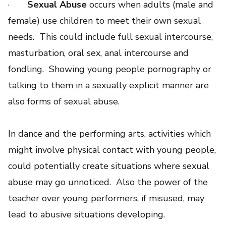
·
Sexual Abuse
occurs when adults (male and
female) use children to meet their own sexual
needs. This could include full sexual intercourse,
masturbation, oral sex, anal intercourse and
fondling. Showing young people pornography or
talking to them in a sexually explicit manner are
also forms of sexual abuse.
In dance and the performing arts, activities which
might involve physical contact with young people,
could potentially create situations where sexual
abuse may go unnoticed. Also the power of the
teacher over young performers, if misused, may
lead to abusive situations developing.