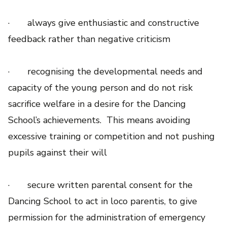
· always give enthusiastic and constructive
feedback rather than negative criticism
· recognising the developmental needs and
capacity of the young person and do not risk
sacrifice welfare in a desire for the Dancing
School’s achievements. This means avoiding
excessive training or competition and not pushing
pupils against their will
· secure written parental consent for the
Dancing School to act in loco parentis, to give
permission for the administration of emergency