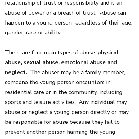
relationship of trust or responsibility and is an
abuse of power or a breach of trust. Abuse can
happen to a young person regardless of their age,
gender, race or ability.
There are four main types of abuse:
physical
abuse, sexual abuse, emotional abuse and
neglect.
The abuser may be a family member,
someone the young person encounters in
residential care or in the community, including
sports and leisure activities. Any individual may
abuse or neglect a young person directly or may
be responsible for abuse because they fail to
prevent another person harming the young