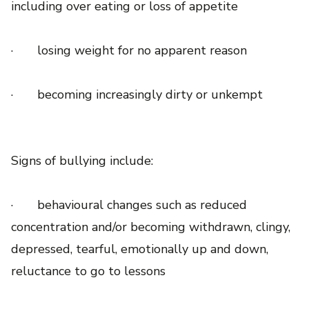
including over eating or loss of appetite
· losing weight for no apparent reason
· becoming increasingly dirty or unkempt
Signs of bullying include:
· behavioural changes such as reduced
concentration and/or becoming withdrawn, clingy,
depressed, tearful, emotionally up and down,
reluctance to go to lessons