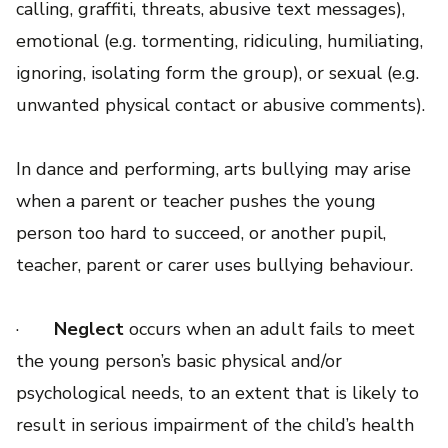
calling, graffiti, threats, abusive text messages),
emotional (e.g. tormenting, ridiculing, humiliating,
ignoring, isolating form the group), or sexual (e.g.
unwanted physical contact or abusive comments).
In dance and performing, arts bullying may arise
when a parent or teacher pushes the young
person too hard to succeed, or another pupil,
teacher, parent or carer uses bullying behaviour.
·
Neglect
occurs when an adult fails to meet
the young person’s basic physical and/or
psychological needs, to an extent that is likely to
result in serious impairment of the child’s health