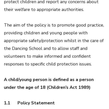
protect children and report any concerns about
their welfare to appropriate authorities.
The aim of the policy is to promote good practice,
providing children and young people with
appropriate safety/protection whilst in the care of
the Dancing School and to allow staff and
volunteers to make informed and confident
responses to specific child protection issues.
A child/young person is defined as a person
under the age of 18 (Children’s Act 1989)
1.1
Policy Statement