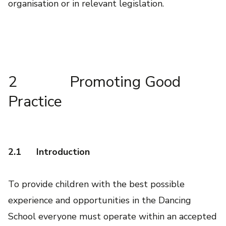
organisation or in relevant legislation.
2 Promoting Good
Practice
2.1
Introduction
To provide children with the best possible
experience and opportunities in the Dancing
School everyone must operate within an accepted