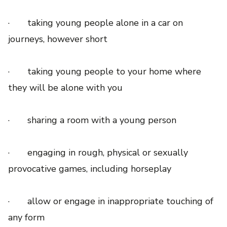
· taking young people alone in a car on
journeys, however short
· taking young people to your home where
they will be alone with you
· sharing a room with a young person
· engaging in rough, physical or sexually
provocative games, including horseplay
· allow or engage in inappropriate touching of
any form