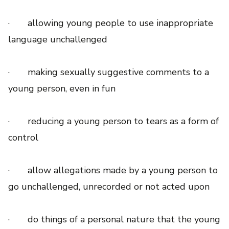
· allowing young people to use inappropriate
language unchallenged
· making sexually suggestive comments to a
young person, even in fun
· reducing a young person to tears as a form of
control
· allow allegations made by a young person to
go unchallenged, unrecorded or not acted upon
· do things of a personal nature that the young