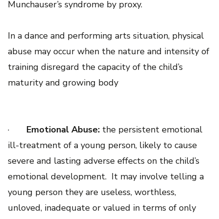
Munchauser’s syndrome by proxy.
In a dance and performing arts situation, physical
abuse may occur when the nature and intensity of
training disregard the capacity of the child’s
maturity and growing body
·
Emotional Abuse:
the persistent emotional
ill-treatment of a young person, likely to cause
severe and lasting adverse effects on the child’s
emotional development. It may involve telling a
young person they are useless, worthless,
unloved, inadequate or valued in terms of only