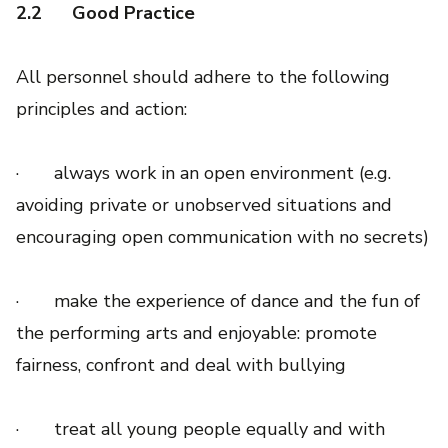
2.2
Good Practice
All personnel should adhere to the following
principles and action:
· always work in an open environment (e.g.
avoiding private or unobserved situations and
encouraging open communication with no secrets)
· make the experience of dance and the fun of
the performing arts and enjoyable: promote
fairness, confront and deal with bullying
· treat all young people equally and with