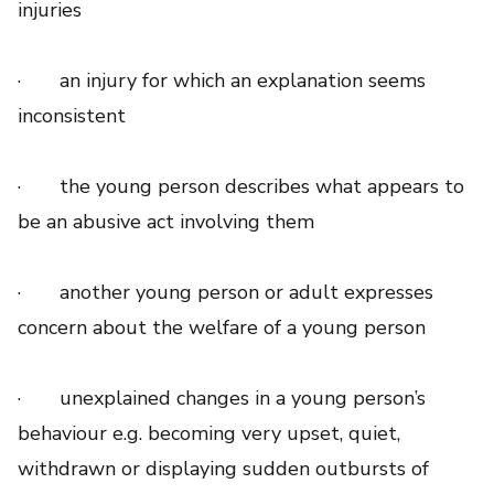
injuries
· an injury for which an explanation seems
inconsistent
· the young person describes what appears to
be an abusive act involving them
· another young person or adult expresses
concern about the welfare of a young person
· unexplained changes in a young person’s
behaviour e.g. becoming very upset, quiet,
withdrawn or displaying sudden outbursts of