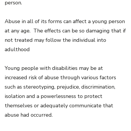
person.
Abuse in all of its forms can affect a young person
at any age. The effects can be so damaging that if
not treated may follow the individual into
adulthood
Young people with disabilities may be at
increased risk of abuse through various factors
such as stereotyping, prejudice, discrimination,
isolation and a powerlessness to protect
themselves or adequately communicate that
abuse had occurred.