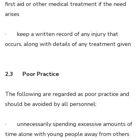
first aid or other medical treatment if the need
arises
· keep a written record of any injury that
occurs, along with details of any treatment given
2.3
Poor Practice
The following are regarded as poor practice and
should be avoided by all personnel:
· unnecessarily spending excessive amounts of
time alone with young people away from others