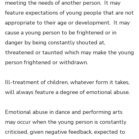
meeting the needs of another person. It may
feature expectations of young people that are not
appropriate to their age or development. It may
cause a young person to be frightened or in
danger by being constantly shouted at,
threatened or taunted which may make the young
person frightened or withdrawn.
Ill-treatment of children, whatever form it takes,
will always feature a degree of emotional abuse.
Emotional abuse in dance and performing arts
may occur when the young person is constantly
criticised, given negative feedback, expected to