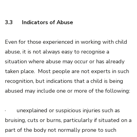
3.3
Indicators of Abuse
Even for those experienced in working with child
abuse, it is not always easy to recognise a
situation where abuse may occur or has already
taken place. Most people are not experts in such
recognition, but indications that a child is being
abused may include one or more of the following:
· unexplained or suspicious injuries such as
bruising, cuts or burns, particularly if situated on a
part of the body not normally prone to such