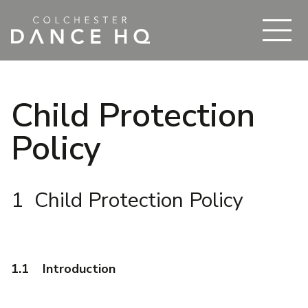
Child Protection
Policy
1 Child Protection Policy
1.1 Introduction