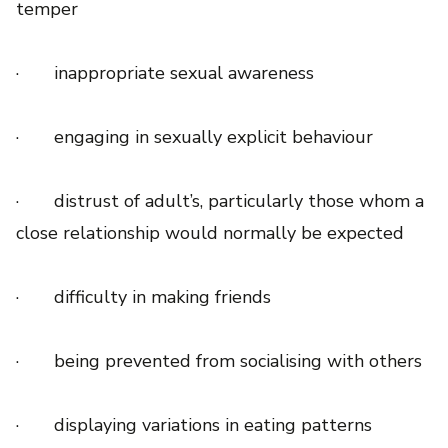
temper
· inappropriate sexual awareness
· engaging in sexually explicit behaviour
· distrust of adult’s, particularly those whom a
close relationship would normally be expected
· difficulty in making friends
· being prevented from socialising with others
· displaying variations in eating patterns