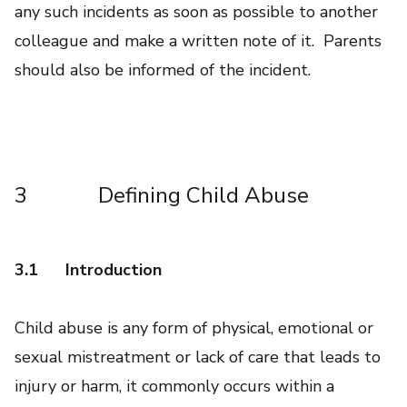
any such incidents as soon as possible to another
colleague and make a written note of it. Parents
should also be informed of the incident.
3 Defining Child Abuse
3.1
Introduction
Child abuse is any form of physical, emotional or
sexual mistreatment or lack of care that leads to
injury or harm, it commonly occurs within a