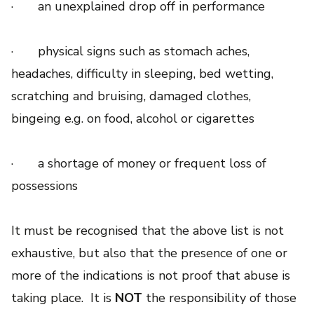
· an unexplained drop off in performance
· physical signs such as stomach aches,
headaches, difficulty in sleeping, bed wetting,
scratching and bruising, damaged clothes,
bingeing e.g. on food, alcohol or cigarettes
· a shortage of money or frequent loss of
possessions
It must be recognised that the above list is not
exhaustive, but also that the presence of one or
more of the indications is not proof that abuse is
taking place. It is
NOT
the responsibility of those