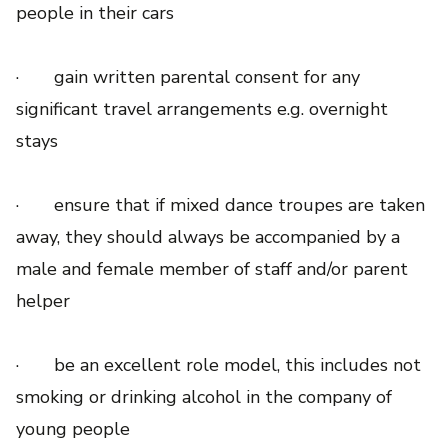
people in their cars
· gain written parental consent for any
significant travel arrangements e.g. overnight
stays
· ensure that if mixed dance troupes are taken
away, they should always be accompanied by a
male and female member of staff and/or parent
helper
· be an excellent role model, this includes not
smoking or drinking alcohol in the company of
young people