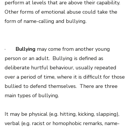
perform at levels that are above their capability.
Other forms of emotional abuse could take the
form of name-calling and bullying.
·
Bullying
may come from another young
person or an adult. Bullying is defined as
deliberate hurtful behaviour, usually repeated
over a period of time, where it is difficult for those
bullied to defend themselves. There are three
main types of bullying.
It may be physical (e.g. hitting, kicking, slapping),
verbal (e.g. racist or homophobic remarks, name-