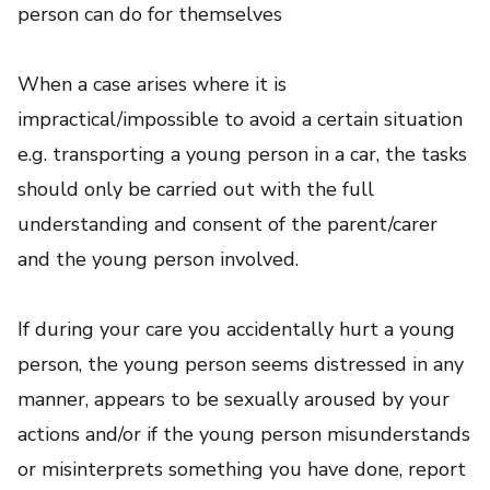
person can do for themselves
When a case arises where it is
impractical/impossible to avoid a certain situation
e.g. transporting a young person in a car, the tasks
should only be carried out with the full
understanding and consent of the parent/carer
and the young person involved.
If during your care you accidentally hurt a young
person, the young person seems distressed in any
manner, appears to be sexually aroused by your
actions and/or if the young person misunderstands
or misinterprets something you have done, report