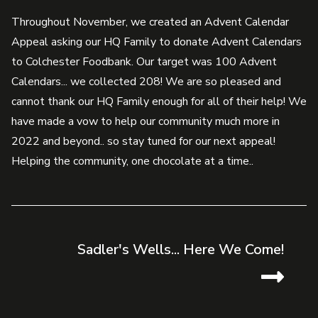
Throughout November, we created an Advent Calendar
Appeal asking our HQ Family to donate Advent Calendars
to Colchester Foodbank. Our target was 100 Advent
Calendars... we collected 208! We are so pleased and
cannot thank our HQ Family enough for all of their help! We
have made a vow to help our community much more in
2022 and beyond.. so stay tuned for our next appeal!
Helping the community, one chocolate at a time..
Sadler's Wells... Here We Come!