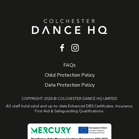
FAQs
Child Protection Policy
Data Protection Policy
COPYRIGHT 2026 © COLCHESTER DANCE HQ LIMITED
All staff hold valid and up-to-date Enhanced DBS Certificates, Insurance,
First Aid & Safeguarding Qualifications.