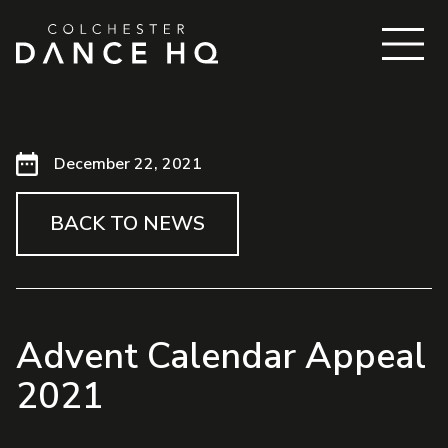
December 22, 2021
BACK TO NEWS
Advent Calendar Appeal
2021